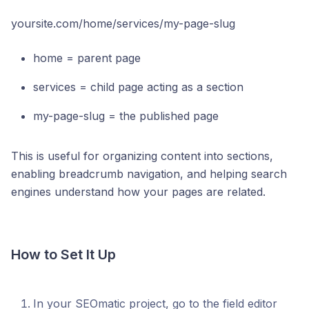
yoursite.com/home/services/my-page-slug
home = parent page
services = child page acting as a section
my-page-slug = the published page
This is useful for organizing content into sections,
enabling breadcrumb navigation, and helping search
engines understand how your pages are related.
How to Set It Up
In your SEOmatic project, go to the field editor