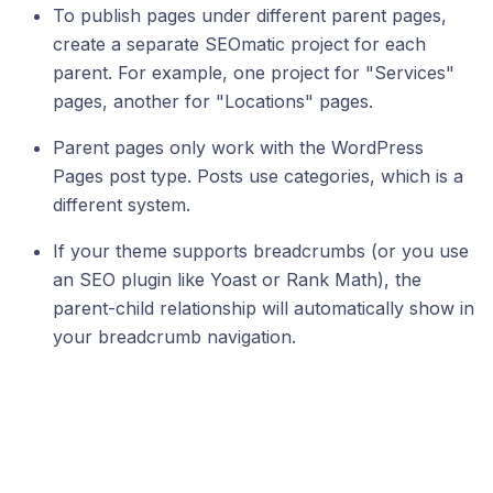
To publish pages under different parent pages,
create a separate SEOmatic project for each
parent. For example, one project for "Services"
pages, another for "Locations" pages.
Parent pages only work with the WordPress
Pages post type. Posts use categories, which is a
different system.
If your theme supports breadcrumbs (or you use
an SEO plugin like Yoast or Rank Math), the
parent-child relationship will automatically show in
your breadcrumb navigation.