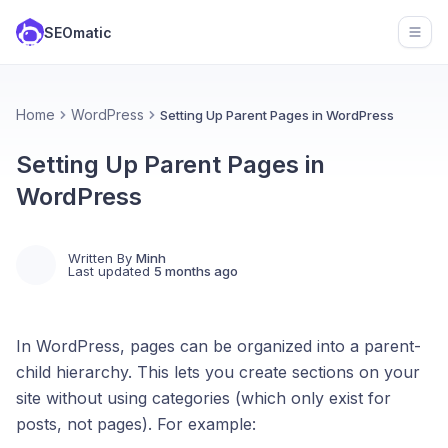
SEOmatic
Open
Home
WordPress
Setting Up Parent Pages in WordPress
Setting Up Parent Pages in
WordPress
Written By
Minh
Last updated
5 months ago
In WordPress, pages can be organized into a parent-
child hierarchy. This lets you create sections on your
site without using categories (which only exist for
posts, not pages). For example: