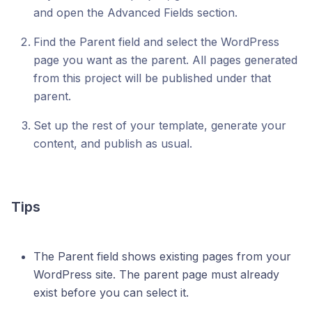
and open the Advanced Fields section.
Find the Parent field and select the WordPress
page you want as the parent. All pages generated
from this project will be published under that
parent.
Set up the rest of your template, generate your
content, and publish as usual.
Tips
The Parent field shows existing pages from your
WordPress site. The parent page must already
exist before you can select it.